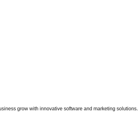
usiness grow with innovative software and marketing solutions.