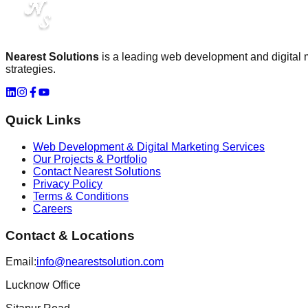
Nearest Solutions
is a leading
web development and digital
strategies.
Quick Links
Web Development & Digital Marketing Services
Our Projects & Portfolio
Contact Nearest Solutions
Privacy Policy
Terms & Conditions
Careers
Contact & Locations
Email:
info@nearestsolution.com
Lucknow Office