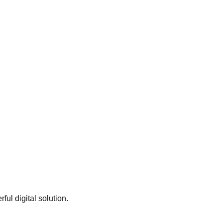
ful digital solution.