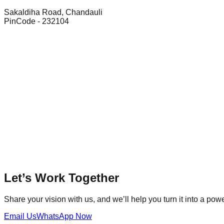
Sakaldiha Road, Chandauli
PinCode - 232104
Let’s Work Together
Share your vision with us, and we’ll help you turn it into a power
Email Us
WhatsApp Now