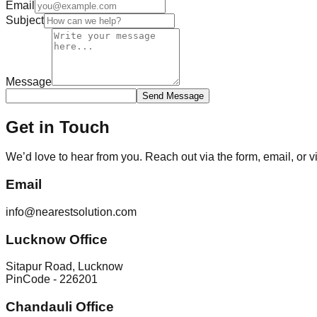
Email
Subject
Message
Send Message
Get in Touch
We’d love to hear from you. Reach out via the form, email, or vis
Email
info@nearestsolution.com
Lucknow Office
Sitapur Road, Lucknow
PinCode - 226201
Chandauli Office