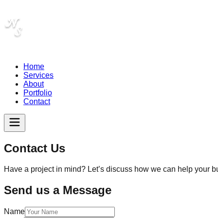
Home
Services
About
Portfolio
Contact
Contact Us
Have a project in mind? Let’s discuss how we can help your b
Send us a Message
Name