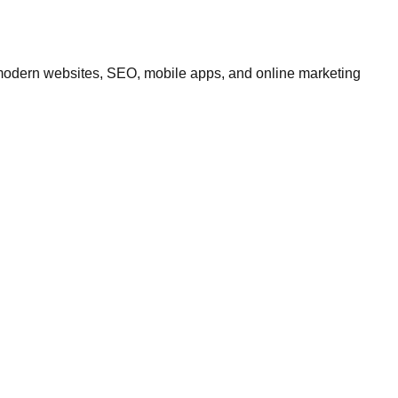
modern websites, SEO, mobile apps, and online marketing