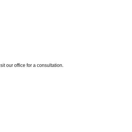
it our office for a consultation.