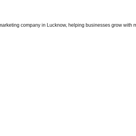
 marketing company in Lucknow
, helping businesses grow with 